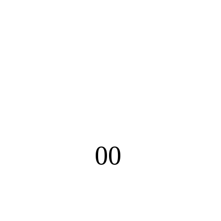
00
Minutes