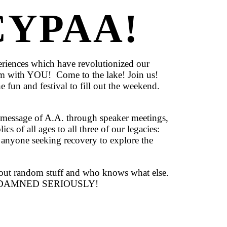
YPAA!
riences which have revolutionized our
hem with YOU! Come to the lake! Join us!
e fun and festival to fill out the weekend.
essage of A.A. through speaker meetings,
cs of all ages to all three of our legacies:
 anyone seeking recovery to explore the
g out random stuff and who knows what else.
62 TOO DAMNED SERIOUSLY!