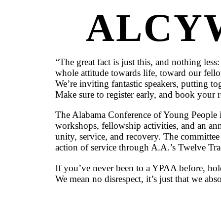
ALCY
“The great fact is just this, and nothing 
whole attitude towards life, toward our fe
We’re inviting fantastic speakers, putting t
Make sure to register early, and book your 
The Alabama Conference of Young People i
workshops, fellowship activities, and an annua
unity, service, and recovery. The committe
action of service through A.A.’s Twelve Tr
If you’ve never been to a YPAA before, hold
We mean no disrespect, it’s just that we