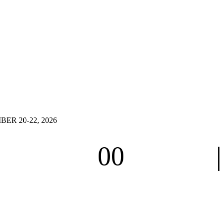
R 20-22, 2026
00
Hours