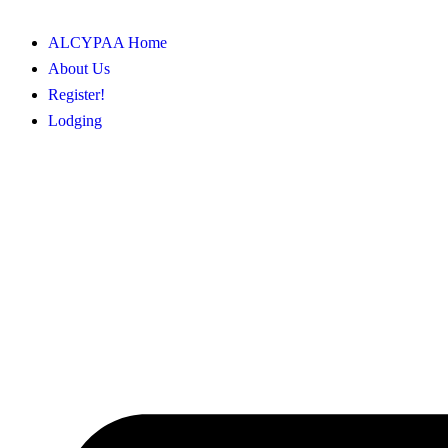
ALCYPAA Home
About Us
Register!
Lodging