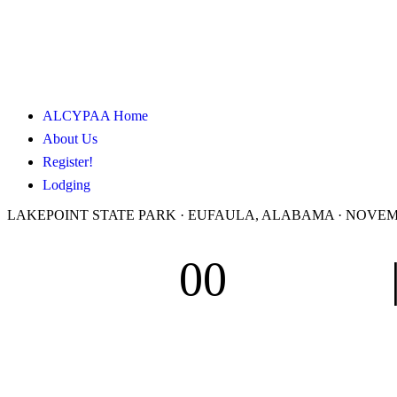
ALCYPAA Home
About Us
Register!
Lodging
LAKEPOINT STATE PARK · EUFAULA, ALABAMA · NOVEMBE
00
Days