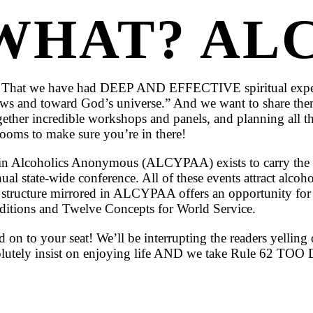
WHAT? ALC
less: That we have had DEEP AND EFFECTIVE spiritual expe
llows and toward God’s universe.” And we want to share t
ogether incredible workshops and panels, and planning all th
rooms to make sure you’re in there!
n Alcoholics Anonymous (ALCYPAA) exists to carry the m
l state-wide conference. All of these events attract alcoholi
e structure mirrored in ALCYPAA offers an opportunity for
aditions and Twelve Concepts for World Service.
 on to your seat! We’ll be interrupting the readers yellin
 absolutely insist on enjoying life AND we take Rule 